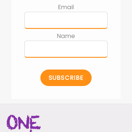
Email
Name