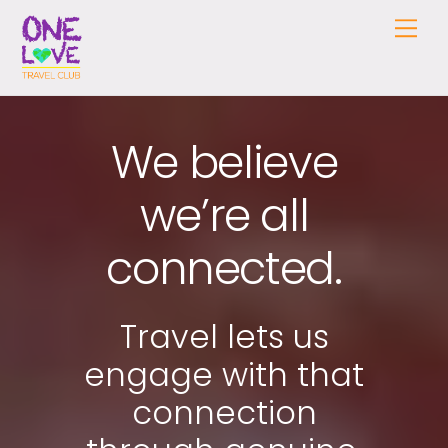
Skip
Me
to
content
We believe
we’re all
connected.
Travel lets us
engage with that
connection