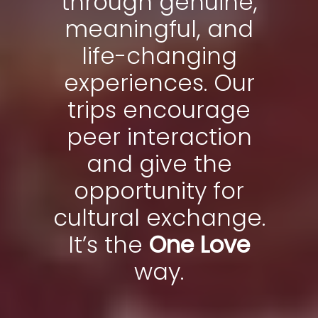
through genuine,
meaningful, and
life-changing
experiences. Our
trips encourage
peer interaction
and give the
opportunity for
cultural exchange.
It’s the
One Love
way.