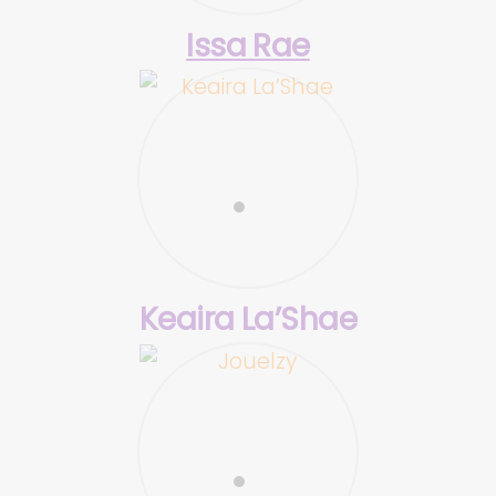
Issa Rae
Keaira La’Shae