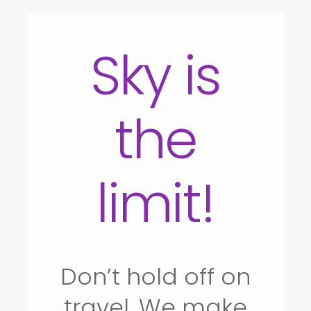
Sky is
the
limit!
Don’t hold off on
travel. We make