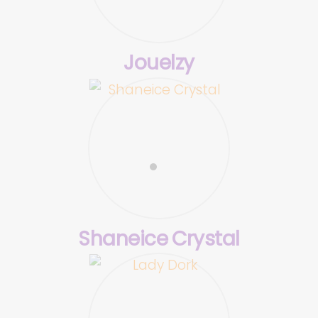
Jouelzy
Shaneice Crystal