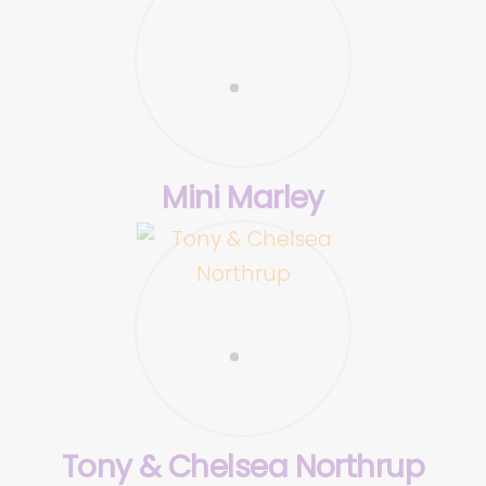
Mini Marley
Tony & Chelsea Northrup