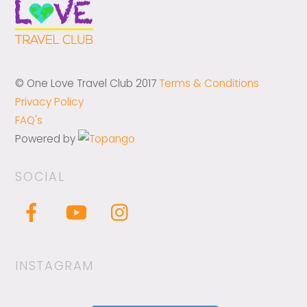
© One Love Travel Club 2017
Terms & Conditions
Privacy Policy
FAQ's
Powered by
SOCIAL
INSTAGRAM