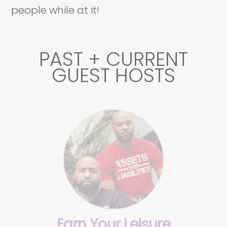
people while at it!
PAST + CURRENT
GUEST HOSTS
Earn Your Leisure