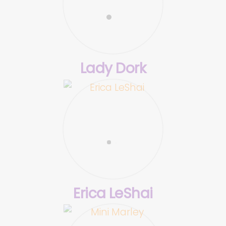
Lady Dork
Erica LeShai