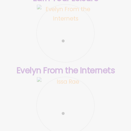
Evelyn From the Internets