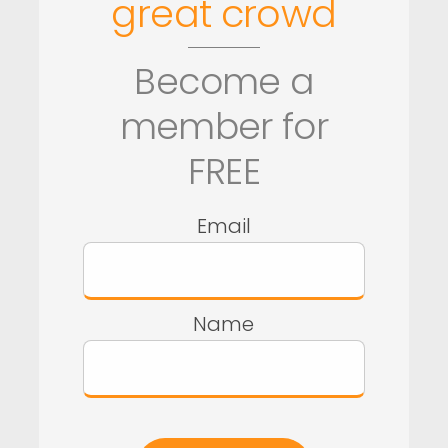
great crowd
Become a
member for
FREE
Email
Name