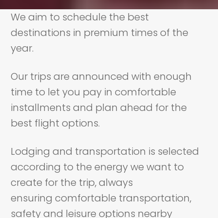
We aim to schedule the best
destinations in premium times of the
year.
Our trips are announced with enough
time to let you pay in comfortable
installments and plan ahead for the
best flight options.
Lodging and transportation is selected
according to the energy we want to
create for the trip, always
ensuring comfortable transportation,
safety and leisure options nearby