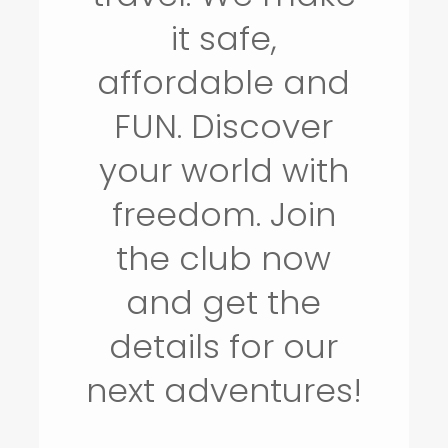
it safe,
affordable and
FUN. Discover
your world with
freedom. Join
the club now
and get the
details for our
next adventures!