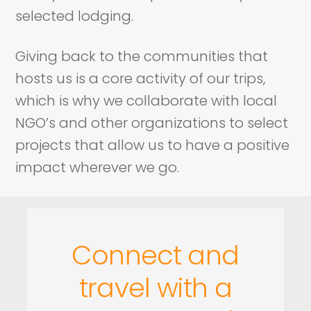
selected lodging.
Giving back to the communities that
hosts us is a core activity of our trips,
which is why we collaborate with local
NGO’s and other organizations to select
projects that allow us to have a positive
impact wherever we go.
Connect and
travel with a