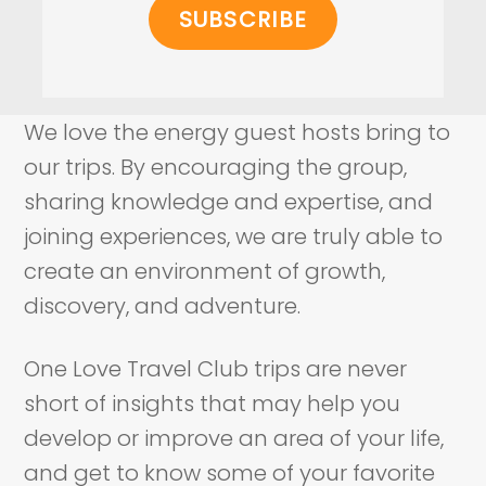
We love the energy guest hosts bring to
our trips. By encouraging the group,
sharing knowledge and expertise, and
joining experiences, we are truly able to
create an environment of growth,
discovery, and adventure.
One Love Travel Club trips are never
short of insights that may help you
develop or improve an area of your life,
and get to know some of your favorite